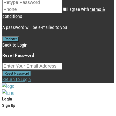
I agree with
terms &
conditions
A password will be e-mailed to you
Register
Back to Login
Reset Password
Reset Password
Return to Login
Login
Sign Up