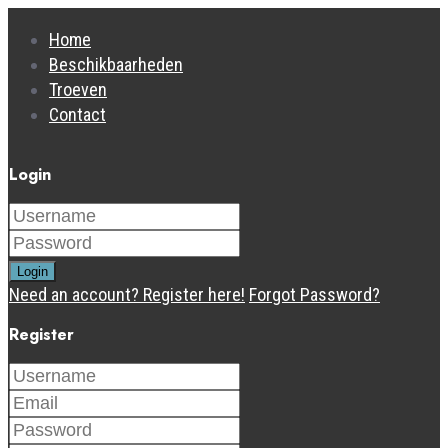
Home
Beschikbaarheden
Troeven
Contact
Login
Login
Need an account? Register here!
Forgot Password?
Register